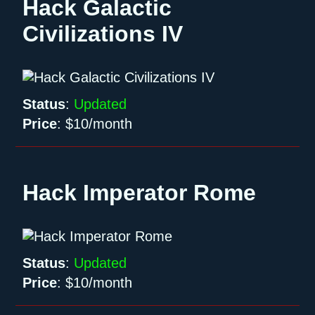
Hack Galactic
Civilizations IV
Status
:
Updated
Price
:
$10/month
Hack Imperator Rome
Status
:
Updated
Price
:
$10/month