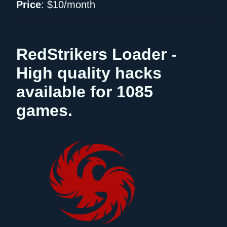
Price
:
$10/month
RedStrikers Loader -
High quality hacks
available for 1085
games.