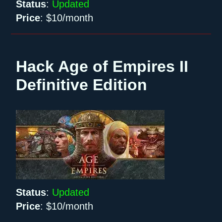
Status
:
Updated
Price
:
$10/month
Hack Age of Empires II
Definitive Edition
Status
:
Updated
Price
:
$10/month