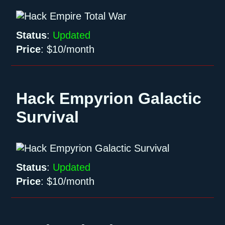
Status
:
Updated
Price
:
$10/month
Hack Empyrion Galactic
Survival
Status
:
Updated
Price
:
$10/month