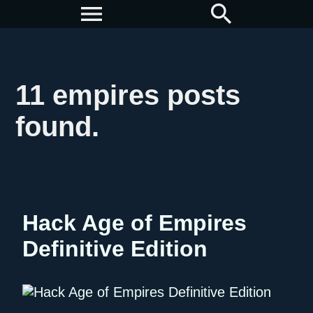
menu
search
11 empires posts
found.
Hack Age of Empires
Definitive Edition