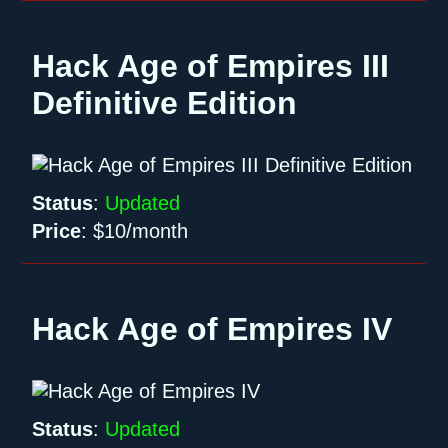
Hack Age of Empires III
Definitive Edition
Status
:
Updated
Price
:
$10/month
Hack Age of Empires IV
Status
:
Updated