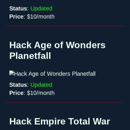
Status
:
Updated
Price
:
$10/month
Hack Age of Wonders
Planetfall
Status
:
Updated
Price
:
$10/month
Hack Empire Total War