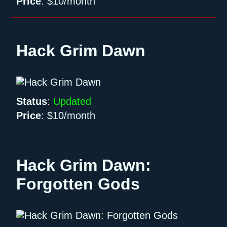
Price
:
$10/month
Hack Grim Dawn
Status
:
Updated
Price
:
$10/month
Hack Grim Dawn:
Forgotten Gods