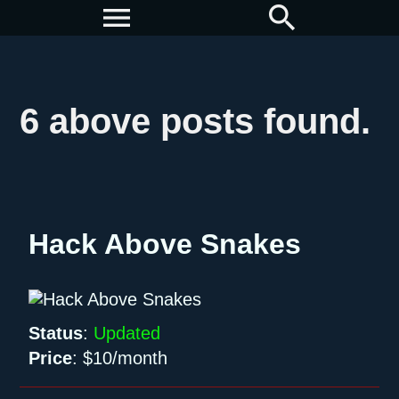
menu
search
6 above posts found.
Hack Above Snakes
Status
:
Updated
Price
:
$10/month