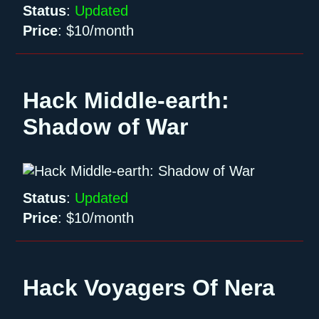
Status
:
Updated
Price
:
$10/month
Hack Middle-earth:
Shadow of War
Status
:
Updated
Price
:
$10/month
Hack Voyagers Of Nera