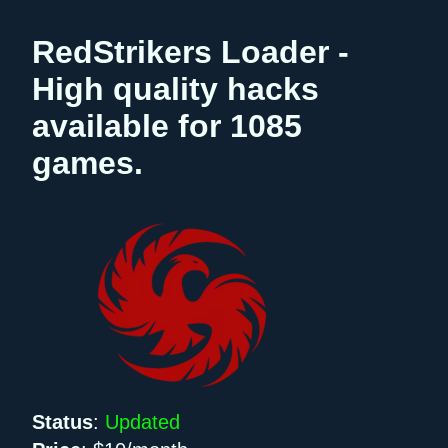
RedStrikers Loader -
High quality hacks
available for 1085
games.
Status
:
Updated