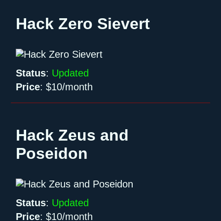
Hack Zero Sievert
Status
:
Updated
Price
:
$10/month
Hack Zeus and
Poseidon
Status
:
Updated
Price
:
$10/month