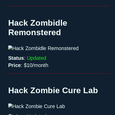
Hack Zombidle
Remonstered
Status
:
Updated
Price
:
$10/month
Hack Zombie Cure Lab