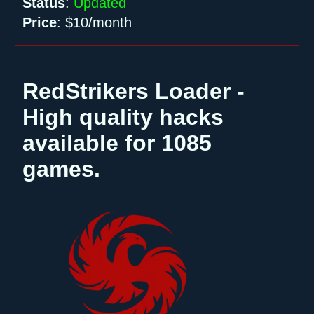
Status
:
Updated
Price
:
$10/month
RedStrikers Loader -
High quality hacks
available for 1085
games.