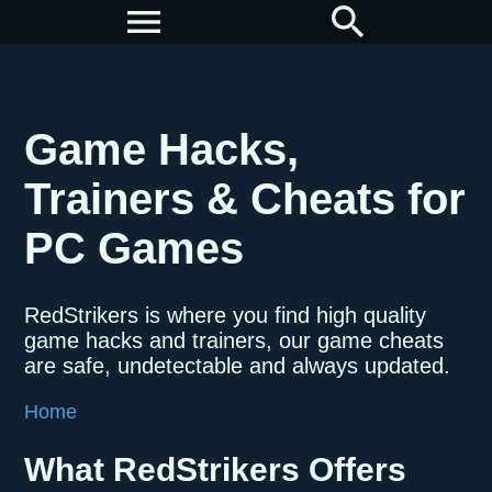
menu
search
Game Hacks,
Trainers & Cheats for
PC Games
RedStrikers is where you find high quality
game hacks and trainers, our game cheats
are safe, undetectable and always updated.
Home
What RedStrikers Offers