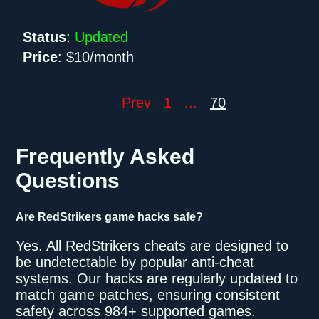
Status
:
Updated
Price
:
$10/month
Prev
1
...
70
Frequently Asked
Questions
Are RedStrikers game hacks safe?
Yes. All RedStrikers cheats are designed to
be undetectable by popular anti-cheat
systems. Our hacks are regularly updated to
match game patches, ensuring consistent
safety across 984+ supported games.