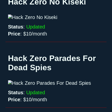
Hack Zero No Kiseki
Status
:
Updated
Price
:
$10/month
Hack Zero Parades For
Dead Spies
Status
:
Updated
Price
:
$10/month