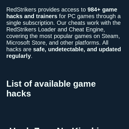
RedStrikers provides access to
984+ game
hacks and trainers
for PC games through a
single subscription. Our cheats work with the
RedStrikers Loader and Cheat Engine,
covering the most popular games on Steam,
Microsoft Store, and other platforms. All
hacks are
safe, undetectable, and updated
regularly
.
List of available game
hacks