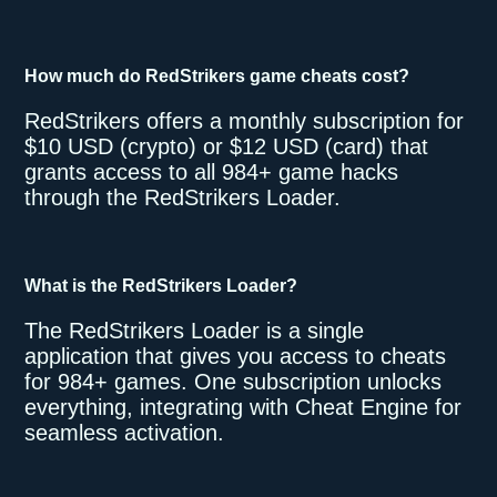
How much do RedStrikers game cheats cost?
RedStrikers offers a monthly subscription for
$10 USD (crypto) or $12 USD (card) that
grants access to all 984+ game hacks
through the RedStrikers Loader.
What is the RedStrikers Loader?
The RedStrikers Loader is a single
application that gives you access to cheats
for 984+ games. One subscription unlocks
everything, integrating with Cheat Engine for
seamless activation.