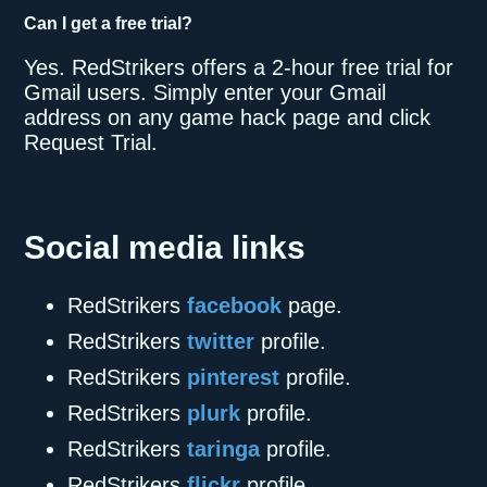
Can I get a free trial?
Yes. RedStrikers offers a 2-hour free trial for
Gmail users. Simply enter your Gmail
address on any game hack page and click
Request Trial.
Social media links
RedStrikers
facebook
page.
RedStrikers
twitter
profile.
RedStrikers
pinterest
profile.
RedStrikers
plurk
profile.
RedStrikers
taringa
profile.
RedStrikers
flickr
profile.