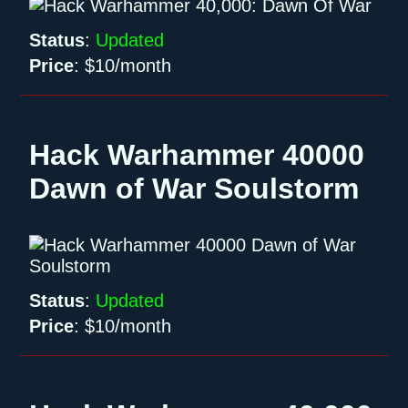
Status
:
Updated
Price
:
$10/month
Hack Warhammer 40000
Dawn of War Soulstorm
Status
:
Updated
Price
:
$10/month