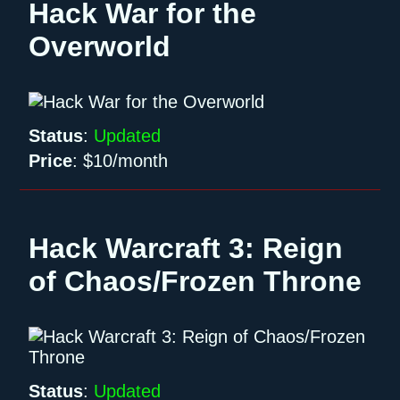
Hack War for the
Overworld
Status
:
Updated
Price
:
$10/month
Hack Warcraft 3: Reign
of Chaos/Frozen Throne
Status
:
Updated