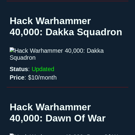
Hack Warhammer
40,000: Dakka Squadron
Status
:
Updated
Price
:
$10/month
Hack Warhammer
40,000: Dawn Of War