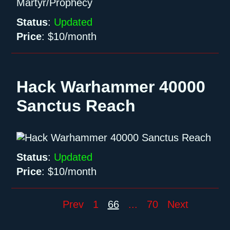
Status
:
Updated
Price
:
$10/month
Hack Warhammer 40000
Sanctus Reach
Status
:
Updated
Price
:
$10/month
Prev
1
66
...
70
Next