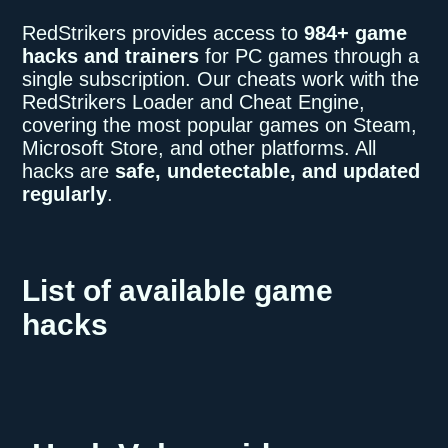
RedStrikers provides access to
984+ game
hacks and trainers
for PC games through a
single subscription. Our cheats work with the
RedStrikers Loader and Cheat Engine,
covering the most popular games on Steam,
Microsoft Store, and other platforms. All
hacks are
safe, undetectable, and updated
regularly
.
List of available game
hacks