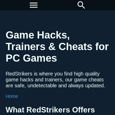
menu
search
Game Hacks,
Trainers & Cheats for
PC Games
RedStrikers is where you find high quality
game hacks and trainers, our game cheats
are safe, undetectable and always updated.
Home
What RedStrikers Offers