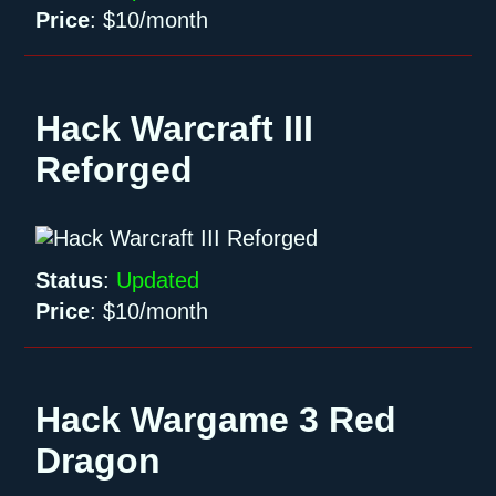
Price
:
$10/month
Hack Warcraft III
Reforged
Status
:
Updated
Price
:
$10/month
Hack Wargame 3 Red
Dragon