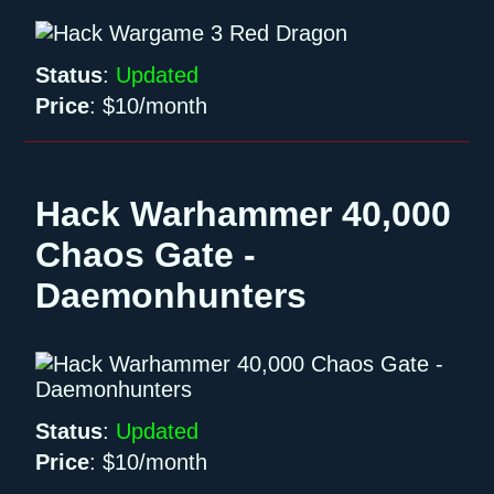
Status
:
Updated
Price
:
$10/month
Hack Warhammer 40,000
Chaos Gate -
Daemonhunters
Status
:
Updated
Price
:
$10/month