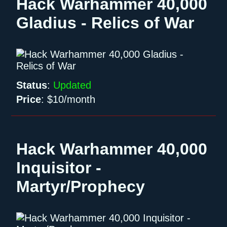
Hack Warhammer 40,000
Gladius - Relics of War
Status
:
Updated
Price
:
$10/month
Hack Warhammer 40,000
Inquisitor -
Martyr/Prophecy