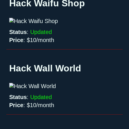
Hack Waifu Shop
Status
:
Updated
Price
:
$10/month
Hack Wall World
Status
:
Updated
Price
:
$10/month