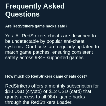
Frequently Asked
Questions
Are RedStrikers game hacks safe?
Yes. All RedStrikers cheats are designed to
be undetectable by popular anti-cheat
systems. Our hacks are regularly updated to
match game patches, ensuring consistent
safety across 984+ supported games.
How much do RedStrikers game cheats cost?
RedStrikers offers a monthly subscription for
$10 USD (crypto) or $12 USD (card) that
grants access to all 984+ game hacks
through the RedStrikers Loader.