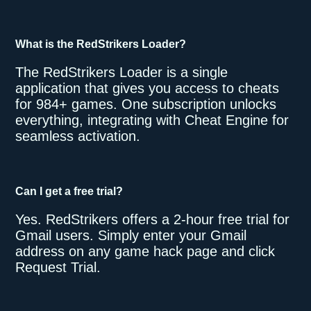
What is the RedStrikers Loader?
The RedStrikers Loader is a single
application that gives you access to cheats
for 984+ games. One subscription unlocks
everything, integrating with Cheat Engine for
seamless activation.
Can I get a free trial?
Yes. RedStrikers offers a 2-hour free trial for
Gmail users. Simply enter your Gmail
address on any game hack page and click
Request Trial.