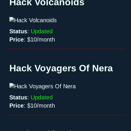
Hack Volcanoids
Status
:
Updated
Price
:
$10/month
Hack Voyagers Of Nera
Status
:
Updated
Price
:
$10/month